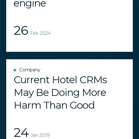
engine
26
Feb 2024
Company
Current Hotel CRMs
May Be Doing More
Harm Than Good
24
Jan 2019