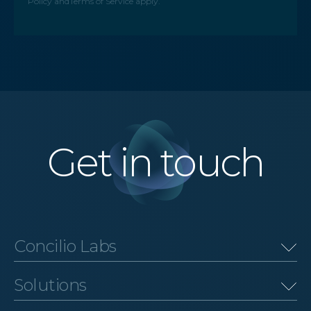
Policy
and
Terms of Service
apply.
Get in touch
Concilio Labs
Solutions