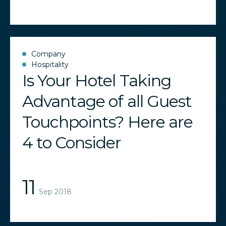
Company
Hospitality
Is Your Hotel Taking
Advantage of all Guest
Touchpoints? Here are
4 to Consider
11
Sep 2018