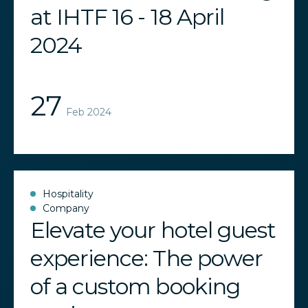
at IHTF 16 - 18 April
2024
27
Feb 2024
Hospitality
Company
Elevate your hotel guest
experience: The power
of a custom booking