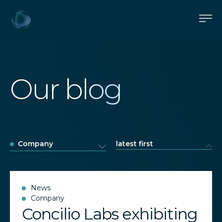
Our blog
Company
latest first
News
Company
Concilio Labs exhibiting