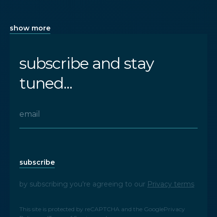
show more
subscribe and stay
tuned...
subscribe
by subscribing you're agreeing to our
Privacy terms
This site is protected by reCAPTCHA and the Google
Privacy