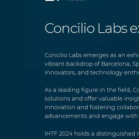
Concilio Labs ex
Concilio Labs emerges as an exhib
vibrant backdrop of Barcelona, Spa
innovators, and technology enthus
As a leading figure in the field,
solutions and offer valuable insi
innovation and fostering collabora
advancements and engage with li
IHTF 2024 holds a distinguished r