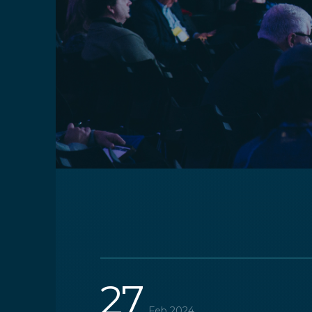
27
Feb 2024