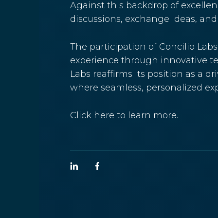
Against this backdrop of excellen
discussions, exchange ideas, and 
The participation of Concilio Lab
experience through innovative te
Labs reaffirms its position as a d
where seamless, personalized expe
Click
here
to learn more.