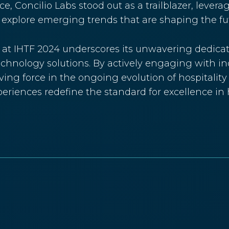
ce, Concilio Labs stood out as a trailblazer, lever
explore emerging trends that are shaping the futu
s at IHTF 2024 underscores its unwavering dedicat
chnology solutions. By actively engaging with in
riving force in the ongoing evolution of hospitalit
riences redefine the standard for excellence in h