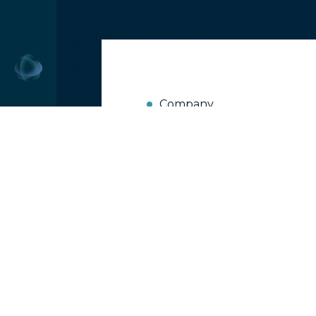
Company
Current Hotel
More Harm Th
24
Jan 2019