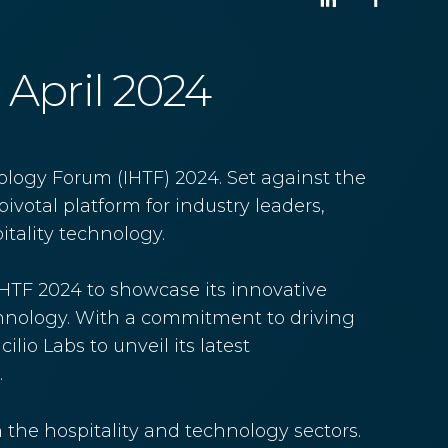
8 April 2024
ology Forum (IHTF) 2024. Set against the
pivotal platform for industry leaders,
tality technology.
 IHTF 2024 to showcase its innovative
echnology. With a commitment to driving
lio Labs to unveil its latest
.
h the hospitality and technology sectors.