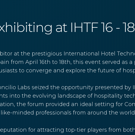
hibiting at IHTF 16 - 1
itor at the prestigious International Hotel Techn
in from April 16th to 18th, this event served as a 
iasts to converge and explore the future of hospi
 Concilio Labs seized the opportunity presented by
ghts into the evolving landscape of hospitality t
tion, the forum provided an ideal setting for Conci
ke-minded professionals from around the world
eputation for attracting top-tier players from bot