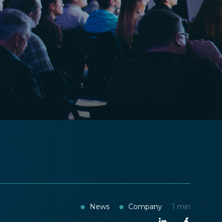
News
Company
1
min