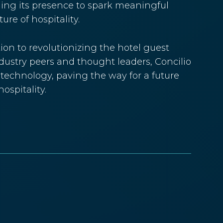
aging its presence to spark meaningful
re of hospitality.
ion to revolutionizing the hotel guest
dustry peers and thought leaders, Concilio
y technology, paving the way for a future
ospitality.